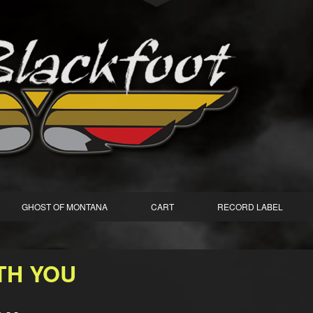
GHOST OF MONTANA
CART
RECORD LABEL
ITH YOU