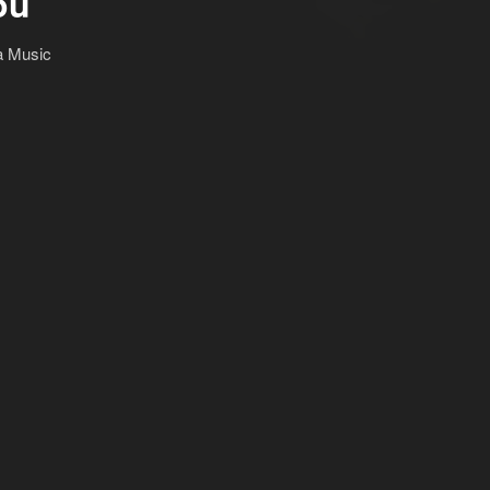
ou
a Music