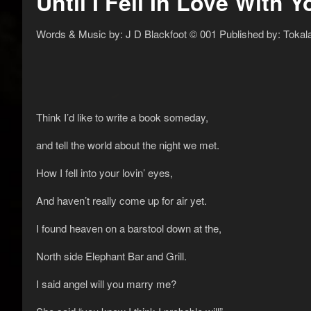
Until I Fell In Love With Y
Words & Music by: J D Blackfoot © 001 Published by: Tokal
Think I’d like to write a book someday,
and tell the world about the night we met.
How I fell into your lovin’ eyes,
And haven’t really come up for air yet.
I found heaven on a barstool down at the,
North side Elephant Bar and Grill.
I said angel will you marry me?