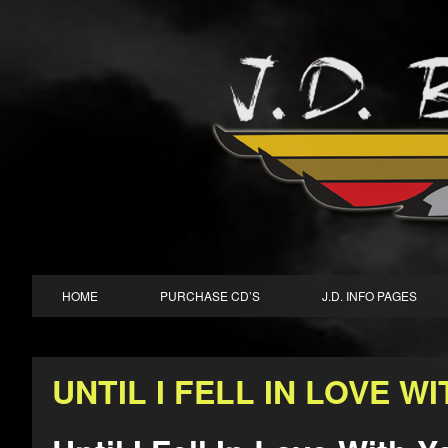
HOME
PURCHASE CD’S
J.D. INFO PAGES
UNTIL I FELL IN LOVE W