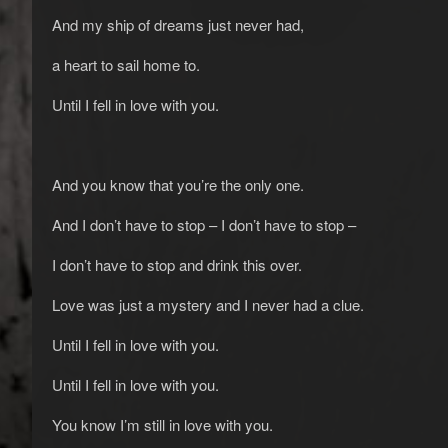
And my ship of dreams just never had,
a heart to sail home to.
Until I fell in love with you.
And you know that you’re the only one.
And I don’t have to stop – I don’t have to stop –
I don’t have to stop and drink this over.
Love was just a mystery and I never had a clue.
Until I fell in love with you.
Until I fell in love with you.
You know I’m still in love with you.