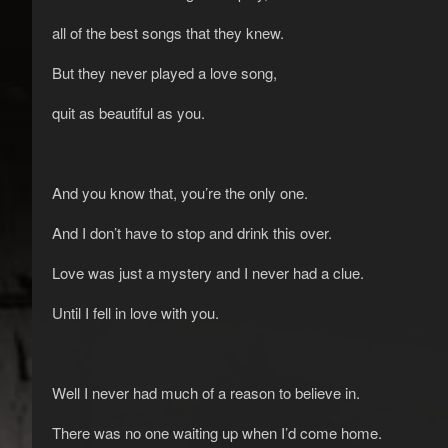
all of the best songs that they knew.
But they never played a love song,
quit as beautiful as you.
And you know that, you’re the only one.
And I don’t have to stop and drink this over.
Love was just a mystery and I never had a clue.
Until I fell in love with you.
Well I never had much of a reason to believe in.
There was no one waiting up when I’d come home.