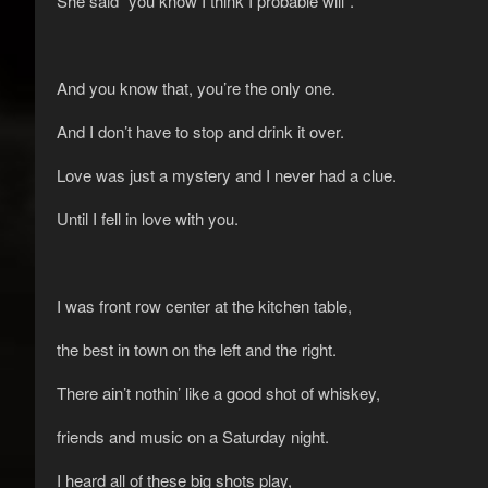
She said “you know I think I probable will”.
And you know that, you’re the only one.
And I don’t have to stop and drink it over.
Love was just a mystery and I never had a clue.
Until I fell in love with you.
I was front row center at the kitchen table,
the best in town on the left and the right.
There ain’t nothin’ like a good shot of whiskey,
friends and music on a Saturday night.
I heard all of these big shots play,