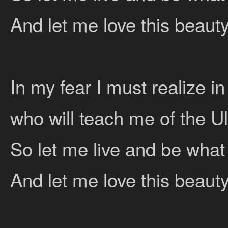
And let me love this beauty
In my fear I must realize i
who will teach me of the U
So let me live and be what
And let me love this beauty