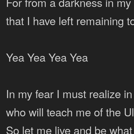
For from a darkness in my 
that I have left remaining t
Yea Yea Yea Yea
In my fear I must realize i
who will teach me of the U
So let me live and be what