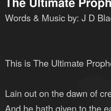
The Ultimate Prop
Words & Music by: J D Bl
This is The Ultimate Prop
Lain out on the dawn of cr
And he hath given to the ea