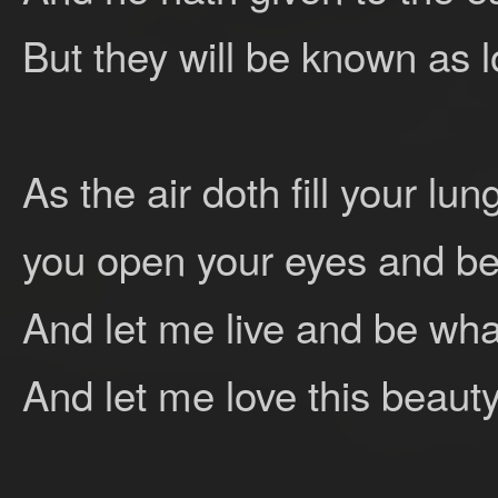
But they will be known as l
As the air doth fill your l
you open your eyes and be
And let me live and be wha
And let me love this beauty