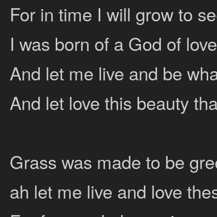
For in time I will grow to 
I was born of a God of love
And let me live and be wha
And let love this beauty tha
Grass was made to be gre
ah let me live and love thes