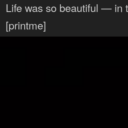
Life was so beautiful — in 
[printme]