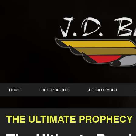
HOME
PURCHASE CD’S
J.D. INFO PAGES
THE ULTIMATE PROPHECY