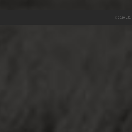
© 2026 J.D. 