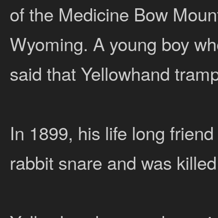
of the Medicine Bow Mount
Wyoming. A young boy who
said that Yellowhand tramp
In 1899, his life long frie
rabbit snare and was kille