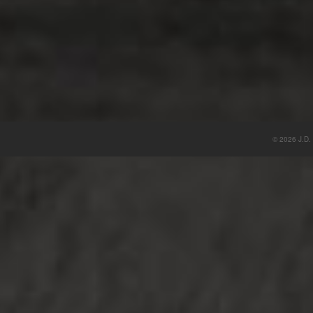
© 2026 J.D. 