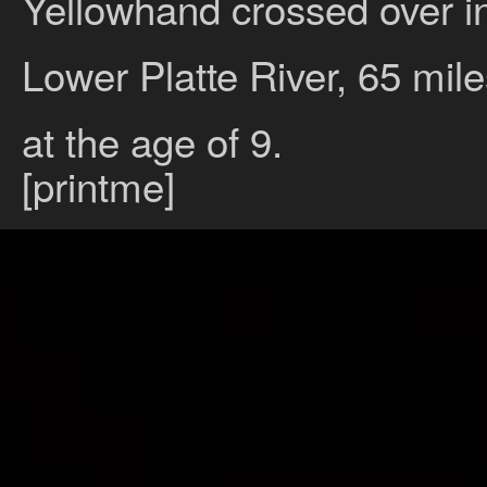
Yellowhand crossed over int
Lower Platte River, 65 mil
at the age of 9.
[printme]