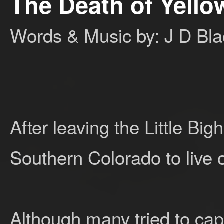
The Death of Yell
Words & Music by: J D Bla
After leaving the Little Bi
Southern Colorado to live o
Although many tried to cap