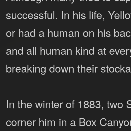
successful. In his life, Ye
or had a human on his bac
and all human kind at every
breaking down their stocka
In the winter of 1883, two S
corner him in a Box Canyo