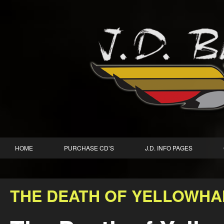
HOME
PURCHASE CD’S
J.D. INFO PAGES
THE DEATH OF YELLOWHA